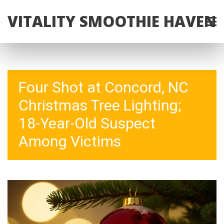
VITALITY SMOOTHIE HAVEN
Four Shot at Concord, NC
Christmas Tree Lighting;
18-Year-Old Suspect
Among Victims