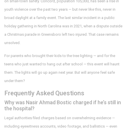
on small-town safety. Concord, population 105,000, has seen a rise in
youth violence over the past two years — but never like this, never in
broad daylight at a family event. The last similar incident in a public
holiday gathering in North Carolina was in 2021, when a dispute outside
a Christmas parade in Greensboro left two injured. That case remains
unsolved.
For parents who brought their kids to the tree lighting — and for the
teens who just wanted to hang out after school — this event will haunt
them. The lights will go up again next year. But will anyone feel safe
under them?
Frequently Asked Questions
Why was Nasir Ahmad Bostic charged if he’s still in
the hospital?
Legal authorities filed charges based on overwhelming evidence —
including eyewitness accounts, video footage, and ballistics — even