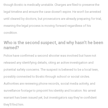
though Bostic is medically unstable. Charges are filed to preserve the
legal timeline and ensure the case doesn’t expire. He won’t be arrested
until cleared by doctors, but prosecutors are already preparing for trial,
meaning the legal process is moving forward regardless of his
condition.
Who is the second suspect, and why hasn’t he been
named?
Police have confirmed a second shooter was involved but have not
released any identifying details, citing an active investigation and
potential safety concerns. The suspect is believed to be a local teen,
possibly connected to Bostic through school or social circles.
Authorities are reviewing phone records, social media activity, and
surveillance footage to pinpoint his identity and location. No arrest
warrant has been issued yet, but investigators say they’re confident
they’ll find him.