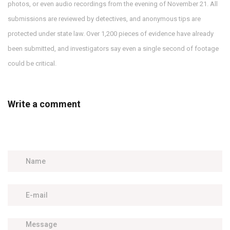
photos, or even audio recordings from the evening of November 21. All
submissions are reviewed by detectives, and anonymous tips are
protected under state law. Over 1,200 pieces of evidence have already
been submitted, and investigators say even a single second of footage
could be critical.
Write a comment