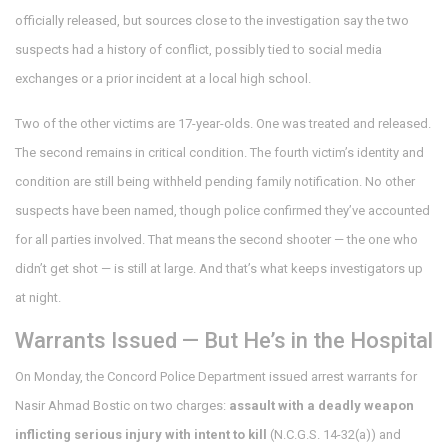
officially released, but sources close to the investigation say the two
suspects had a history of conflict, possibly tied to social media
exchanges or a prior incident at a local high school.
Two of the other victims are 17-year-olds. One was treated and released.
The second remains in critical condition. The fourth victim’s identity and
condition are still being withheld pending family notification. No other
suspects have been named, though police confirmed they’ve accounted
for all parties involved. That means the second shooter — the one who
didn’t get shot — is still at large. And that’s what keeps investigators up
at night.
Warrants Issued — But He’s in the Hospital
On Monday, the
Concord Police Department
issued arrest warrants for
Nasir Ahmad Bostic
on two charges:
assault with a deadly weapon
inflicting serious injury with intent to kill
(N.C.G.S. 14-32(a)) and