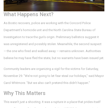
What Happens Next?
As Bostic recovers, police are working with the
Concord Police
Department
’s homicide unit and the
North Carolina State Bureau of
Investigation
to trace the gun’s origin. Preliminary ballistics suggest it
was unregistered and possibly stolen. Meanwhile, the second suspect
— the one who fired and walked away — remains unknown. Authorities
believe he may have fled the state, but no warrants have been issued yet.
Community leaders are organizing a vigil for the victims for Saturday,
November 29. "We’re not going to let fear steal our holidays," said Mayor
Carol Whitmore. "But we also can’t pretend this didn’t happen."
Why This Matters
This wasn’t just a shooting. It was a rupture in a place that prides itself