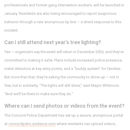
professionals and former gang intervention workers, will be launched in
January. Residents are also being encouraged to report suspicious
behavior through a new anonymous tip line — a direct response to this
incident.
Can I still attend next year’s tree lighting?
Yes — organizers say the event will return in December 2026, and they’re
committed to making it safer. Plans include increased police presence,
metal detectors at key entry points, and a "buddy system" for families.
But more than that, they’re asking the community to show up — not in
fear, but in solidarity. "The lights will still shine," said Mayor Whitmore.
"And we’ll be there to make sure they do."
Where can I send photos or videos from the event?
The Concord Police Department has set up a secure, anonymous portal
at
concordpdnc.evidence.com
where residents can upload videos,