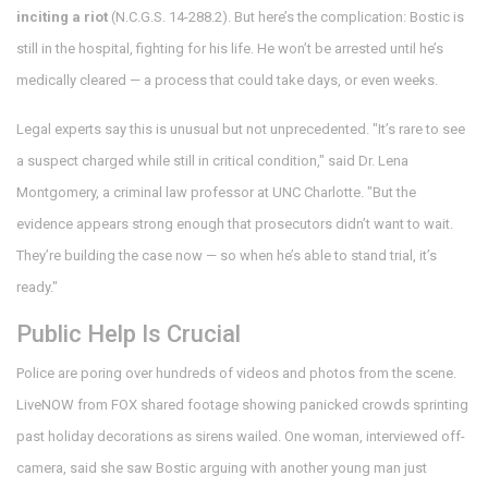
inciting a riot
(N.C.G.S. 14-288.2). But here’s the complication: Bostic is
still in the hospital, fighting for his life. He won’t be arrested until he’s
medically cleared — a process that could take days, or even weeks.
Legal experts say this is unusual but not unprecedented. "It’s rare to see
a suspect charged while still in critical condition," said Dr. Lena
Montgomery, a criminal law professor at UNC Charlotte. "But the
evidence appears strong enough that prosecutors didn’t want to wait.
They’re building the case now — so when he’s able to stand trial, it’s
ready."
Public Help Is Crucial
Police are poring over hundreds of videos and photos from the scene.
LiveNOW from FOX shared footage showing panicked crowds sprinting
past holiday decorations as sirens wailed. One woman, interviewed off-
camera, said she saw Bostic arguing with another young man just