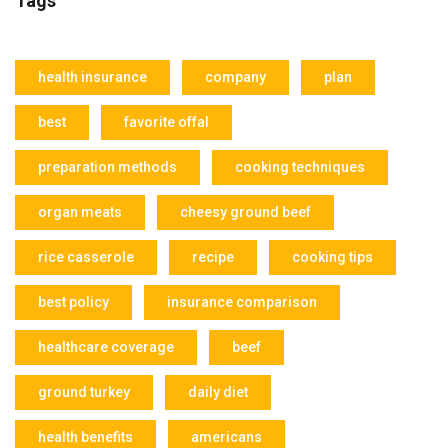
Tags
health insurance
company
plan
best
favorite offal
preparation methods
cooking techniques
organ meats
cheesy ground beef
rice casserole
recipe
cooking tips
best policy
insurance comparison
healthcare coverage
beef
ground turkey
daily diet
health benefits
americans