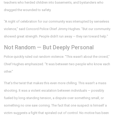
teachers who herded children into basements, and bystanders who
dragged the wounded to safety.
"A night of celebration for our community was interrupted by senseless
violence," said
Concord Police Chief Jimmy Hughes
. "But our community
showed great strength. People didn’t run away — they ran toward help."
Not Random — But Deeply Personal
Police quickly ruled out random violence. "This wasn’t about the crowd,"
Chief Hughes emphasized. "It was between two people who know each
other."
That’s the twist that makes this even more chilling. This wasn’t a mass
shooting. It was a violent escalation between individuals — possibly
fueled by long-standing tension, a dispute over something small, or
something no one saw coming. The fact that one suspect is himself a
victim suggests a fight that spiraled out of control. No motive has been