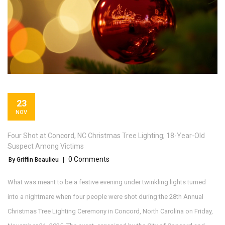
23
NOV
Four Shot at Concord, NC Christmas Tree Lighting; 18-Year-Old
Suspect Among Victims
0 Comments
By Griffin Beaulieu
|
What was meant to be a festive evening under twinkling lights turned
into a nightmare when four people were shot during the
28th Annual
Christmas Tree Lighting Ceremony
in
Concord, North Carolina
on Friday,