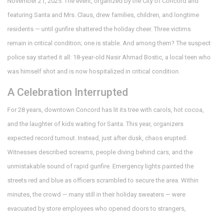
November 21, 2025. The event, organized by the
City of Concord
and
featuring Santa and Mrs. Claus, drew families, children, and longtime
residents — until gunfire shattered the holiday cheer. Three victims
remain in critical condition; one is stable. And among them? The suspect
police say started it all: 18-year-old
Nasir Ahmad Bostic
, a local teen who
was himself shot and is now hospitalized in critical condition.
A Celebration Interrupted
For 28 years, downtown Concord has lit its tree with carols, hot cocoa,
and the laughter of kids waiting for Santa. This year, organizers
expected record turnout. Instead, just after dusk, chaos erupted.
Witnesses described screams, people diving behind cars, and the
unmistakable sound of rapid gunfire. Emergency lights painted the
streets red and blue as officers scrambled to secure the area. Within
minutes, the crowd — many still in their holiday sweaters — were
evacuated by store employees who opened doors to strangers,