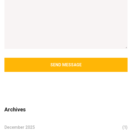
SEND MESSAGE
Archives
December 2025
(1)