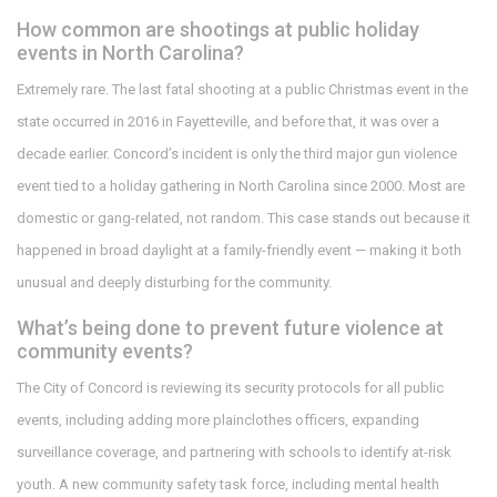
How common are shootings at public holiday
events in North Carolina?
Extremely rare. The last fatal shooting at a public Christmas event in the
state occurred in 2016 in Fayetteville, and before that, it was over a
decade earlier. Concord’s incident is only the third major gun violence
event tied to a holiday gathering in North Carolina since 2000. Most are
domestic or gang-related, not random. This case stands out because it
happened in broad daylight at a family-friendly event — making it both
unusual and deeply disturbing for the community.
What’s being done to prevent future violence at
community events?
The City of Concord is reviewing its security protocols for all public
events, including adding more plainclothes officers, expanding
surveillance coverage, and partnering with schools to identify at-risk
youth. A new community safety task force, including mental health