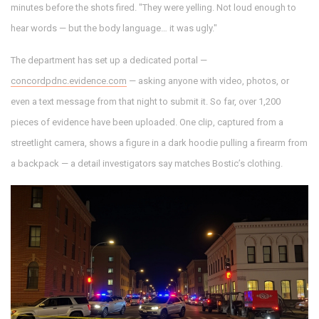
minutes before the shots fired. "They were yelling. Not loud enough to
hear words — but the body language… it was ugly."
The department has set up a dedicated portal —
concordpdnc.evidence.com
— asking anyone with video, photos, or
even a text message from that night to submit it. So far, over 1,200
pieces of evidence have been uploaded. One clip, captured from a
streetlight camera, shows a figure in a dark hoodie pulling a firearm from
a backpack — a detail investigators say matches Bostic’s clothing.