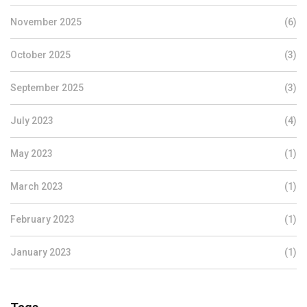
November 2025
(6)
October 2025
(3)
September 2025
(3)
July 2023
(4)
May 2023
(1)
March 2023
(1)
February 2023
(1)
January 2023
(1)