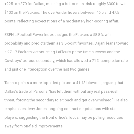
+225 to +270 for Dallas, meaning a bettor must risk roughly $300 to win
$100 on the Packers. The over/under hovers between 46.5 and 47.5
points, reflecting expectations of a moderately high‑scoring affair.
ESPN’s Football Power Index assigns the Packers a 58.8 % win
probability and predicts them as 3.5‑point favorites. Dajani leans toward
a 27‑17 Packers victory, citing LaFleur’s prime‑time success and the
Cowboys’ porous secondary, which has allowed a 71 % completion rate
and just one interception over the last two games.
Taranto paints a more lopsided picture: a 41‑13 blowout, arguing that
Dallas’s trade of Parsons “has left them without any real pass‑rush
threat, forcing the secondary to sit back and get overwhelmed.” He also
emphasizes Jerry Jones’ ongoing contract negotiations with star
players, suggesting the front office’s focus may be pulling resources
away from on‑field improvements.