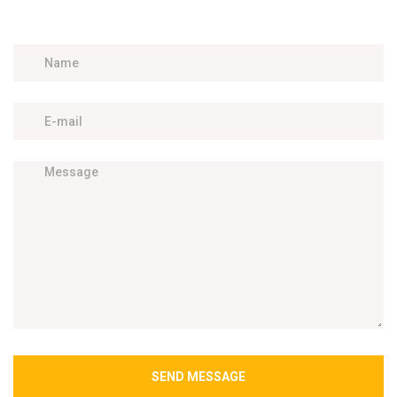
SEND MESSAGE