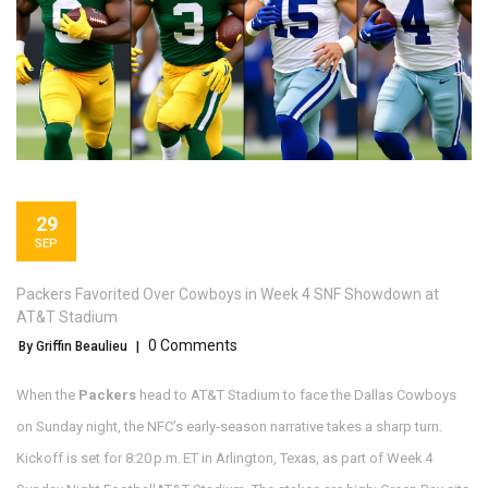
29
SEP
Packers Favorited Over Cowboys in Week 4 SNF Showdown at
AT&T Stadium
0 Comments
By Griffin Beaulieu
|
When the
Packers
head to
AT&T Stadium
to face the
Dallas Cowboys
on Sunday night, the NFC’s early‑season narrative takes a sharp turn.
Kickoff is set for 8:20 p.m. ET in Arlington, Texas, as part of
Week 4