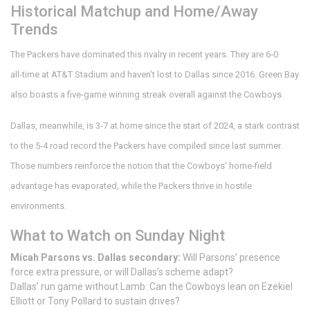
Historical Matchup and Home/Away
Trends
The Packers have dominated this rivalry in recent years. They are 6‑0
all‑time at
AT&T Stadium
and haven’t lost to Dallas since 2016. Green Bay
also boasts a five‑game winning streak overall against the Cowboys.
Dallas, meanwhile, is 3‑7 at home since the start of 2024, a stark contrast
to the 5‑4 road record the Packers have compiled since last summer.
Those numbers reinforce the notion that the Cowboys’ home‑field
advantage has evaporated, while the Packers thrive in hostile
environments.
What to Watch on Sunday Night
Micah Parsons vs. Dallas secondary:
Will Parsons’ presence
force extra pressure, or will Dallas’s scheme adapt?
Dallas’ run game without Lamb: Can the Cowboys lean on Ezekiel
Elliott or Tony Pollard to sustain drives?