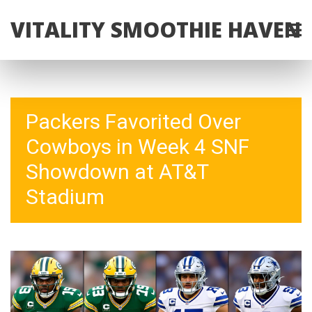
VITALITY SMOOTHIE HAVEN
Packers Favorited Over
Cowboys in Week 4 SNF
Showdown at AT&T
Stadium