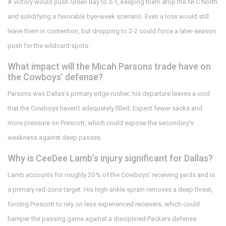
A victory would push Green Bay to 3‑1, keeping them atop the NFC North
and solidifying a favorable bye‑week scenario. Even a loss would still
leave them in contention, but dropping to 2‑2 could force a later‑season
push for the wildcard spots.
What impact will the Micah Parsons trade have on
the Cowboys’ defense?
Parsons was Dallas’s primary edge‑rusher; his departure leaves a void
that the Cowboys haven’t adequately filled. Expect fewer sacks and
more pressure on Prescott, which could expose the secondary’s
weakness against deep passes.
Why is CeeDee Lamb’s injury significant for Dallas?
Lamb accounts for roughly 20 % of the Cowboys’ receiving yards and is
a primary red‑zone target. His high‑ankle sprain removes a deep threat,
forcing Prescott to rely on less experienced receivers, which could
hamper the passing game against a disciplined Packers defense.