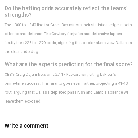
Do the betting odds accurately reflect the teams’
strengths?
The –300 to –340 line for Green Bay mirrors their statistical edge in both
offense and defense. The Cowboys’ injuries and defensive lapses
justify the +225 to +270 odds, signaling that bookmakers view Dallas as
the clear underdog.
What are the experts predicting for the final score?
CBS’s Craig Dajani bets on a 27‑17 Packers win, citing LaFleur’s
prime‑time success. Tim Taranto goes even farther, projecting a 41‑13
rout, arguing that Dallas’s depleted pass rush and Lamb’s absence will
leave them exposed.
Write a comment