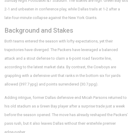
Sunday Night Football
AT&T Stadium
. The stakes are high: Green Bay sits
2‑1 and unbeaten in conference play, while Dallas trails at 1‑2 after a
late‑four‑minute collapse against the New York Giants.
Background and Stakes
Both teams entered the season with lofty expectations, yet their
trajectories have diverged. The
Packers
have leveraged a balanced
attack and a stout defense to claim a 6‑point road favorite line,
according to the latest market data. By contrast, the
Cowboys
are
grappling with a defensive unit that ranks in the bottom six for yards
allowed (397.7 ypg) and points surrendered (30.7 ppg).
Adding intrigue, former Dallas defensive end
Micah Parsons
returned to
his old stadium as a Green Bay player after a surprise trade just a week
before the season opened. The move has already reshaped the Packers’
pass rush, but it also leaves Dallas without their erstwhile premier
edge‑rusher.