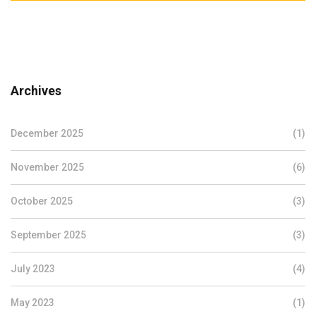
Archives
December 2025
(1)
November 2025
(6)
October 2025
(3)
September 2025
(3)
July 2023
(4)
May 2023
(1)