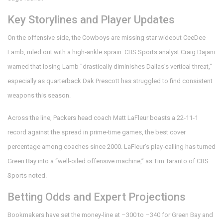
Key Storylines and Player Updates
On the offensive side, the Cowboys are missing star wideout
CeeDee
Lamb
, ruled out with a high‑ankle sprain. CBS Sports analyst
Craig Dajani
warned that losing Lamb "drastically diminishes Dallas’s vertical threat,"
especially as quarterback
Dak Prescott
has struggled to find consistent
weapons this season.
Across the line, Packers head coach
Matt LaFleur
boasts a 22‑11‑1
record against the spread in prime‑time games, the best cover
percentage among coaches since 2000. LaFleur’s play‑calling has turned
Green Bay into a “well‑oiled offensive machine,” as
Tim Taranto
of CBS
Sports noted.
Betting Odds and Expert Projections
Bookmakers have set the money‑line at –300 to –340 for Green Bay and