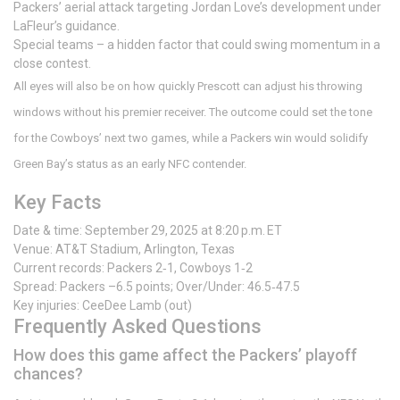
Packers’ aerial attack targeting Jordan Love’s development under
LaFleur’s guidance.
Special teams – a hidden factor that could swing momentum in a
close contest.
All eyes will also be on how quickly Prescott can adjust his throwing
windows without his premier receiver. The outcome could set the tone
for the Cowboys’ next two games, while a Packers win would solidify
Green Bay’s status as an early NFC contender.
Key Facts
Date & time: September 29, 2025 at 8:20 p.m. ET
Venue:
AT&T Stadium
, Arlington, Texas
Current records: Packers 2‑1, Cowboys 1‑2
Spread: Packers –6.5 points; Over/Under: 46.5‑47.5
Key injuries:
CeeDee Lamb
(out)
Frequently Asked Questions
How does this game affect the Packers’ playoff
chances?