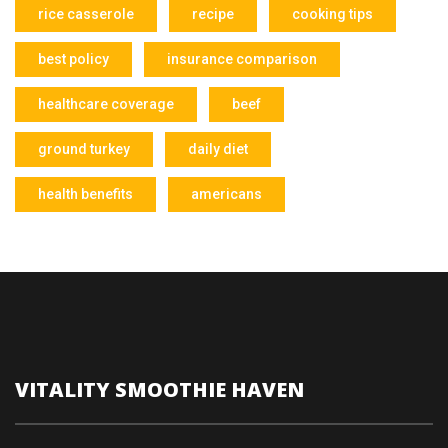
rice casserole
recipe
cooking tips
best policy
insurance comparison
healthcare coverage
beef
ground turkey
daily diet
health benefits
americans
VITALITY SMOOTHIE HAVEN