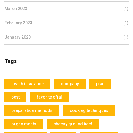
March 2023
(1)
February 2023
(1)
January 2023
(1)
Tags
health insurance
company
plan
best
favorite offal
preparation methods
cooking techniques
organ meats
cheesy ground beef